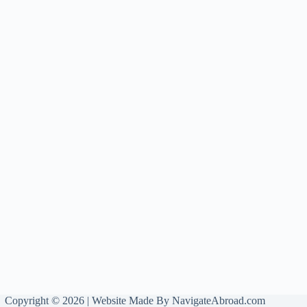
Copyright © 2026 | Website Made By
NavigateAbroad.com