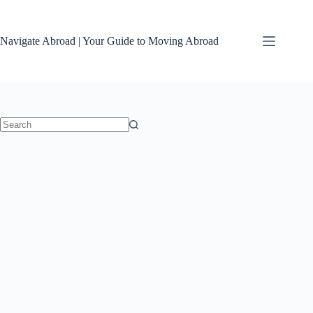
Skip
to
content
Navigate Abroad | Your Guide to Moving Abroad
No
results